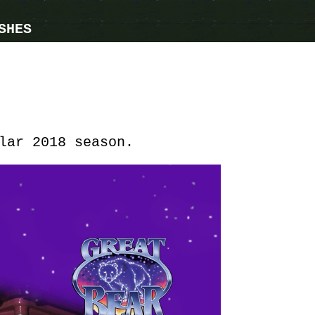
SHES
lar 2018 season.