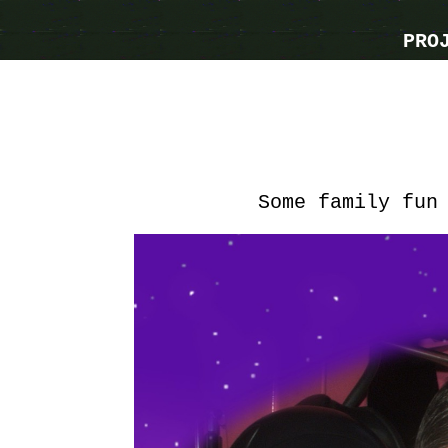
PRO
Some family fun