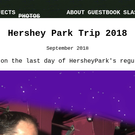
JECTS
ABOUT
GUESTBOOK
SLA
PHOTOS
Hershey Park Trip 2018
September 2018
 on the last day of HersheyPark's regu