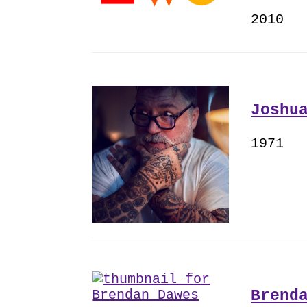
2010
Joshu
1971
Brend