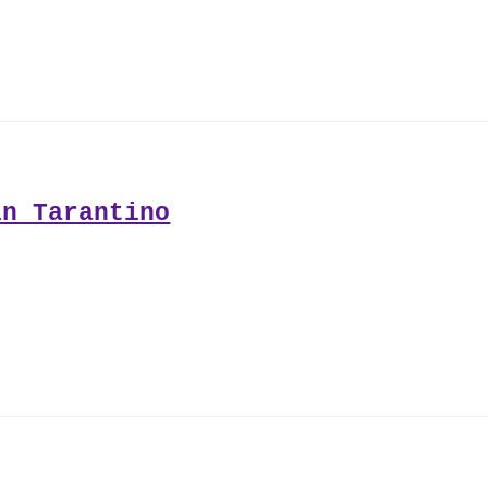
in Tarantino