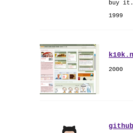
buy it
1999
k10k.
2000
githu