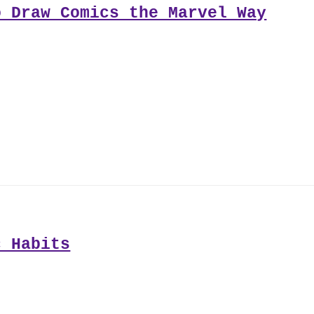
o Draw Comics the Marvel Way
c Habits