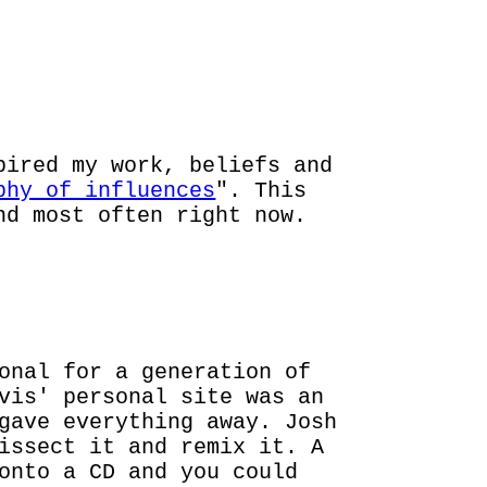
SHES
pired my work, beliefs and
phy of influences
". This
nd most often right now.
onal for a generation of
vis' personal site was an
gave everything away. Josh
issect it and remix it. A
onto a CD and you could