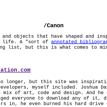
JECTS
PHOTOS
ABOUT
GUESTBOOK
SLA
/Canon
 and objects that have shaped and ins
y life. A "sort of
annotated bibliogra
ng list, but this is what comes to mi
tation.com
no longer, but this site was inspirati
developers, myself included. Joshua Da
g mix of art, code and design. And he 
aged everyone to download any of it, d
ars in, he even burned his hard drive 