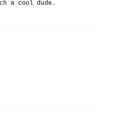
ch a cool dude.