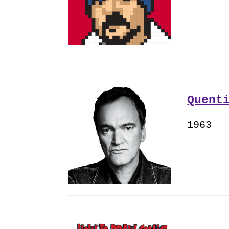
Quent
1963