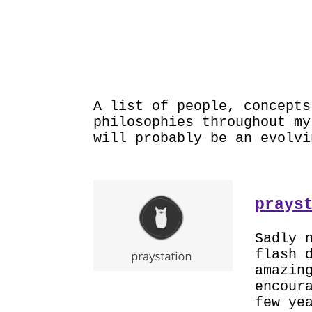
PRO
A list of people, concepts
philosophies throughout m
will probably be an evolvi
prays
Sadly 
flash 
amazin
encour
few ye