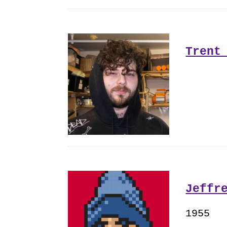
Trent
Jeffr
1955