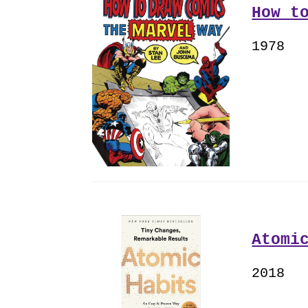
How t
1978
Atomi
2018