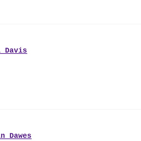
a Davis
an Dawes