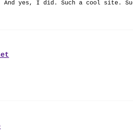
. And yes, I did. Such a cool site. Su
net
b