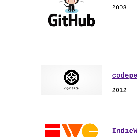
2008
codep
2012
Indie