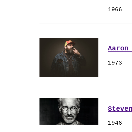
1966
Aaron
1973
Steve
1946