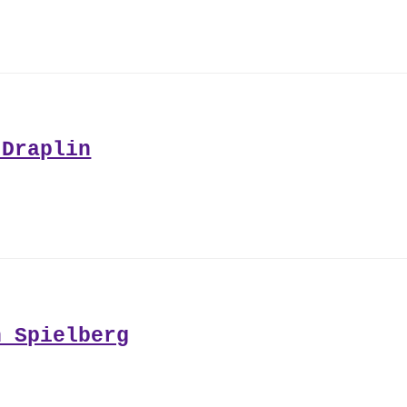
 Draplin
n Spielberg