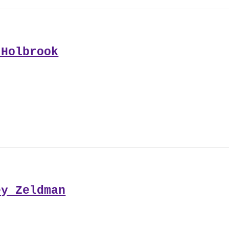
 Holbrook
ey Zeldman